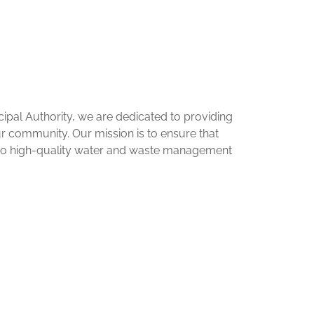
pal Authority, we are dedicated to providing
our community. Our mission is to ensure that
 to high-quality water and waste management