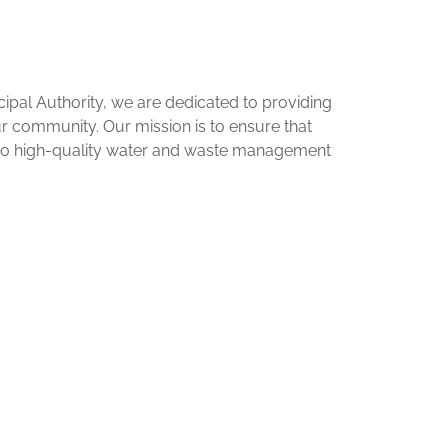
pal Authority, we are dedicated to providing
our community. Our mission is to ensure that
 to high-quality water and waste management