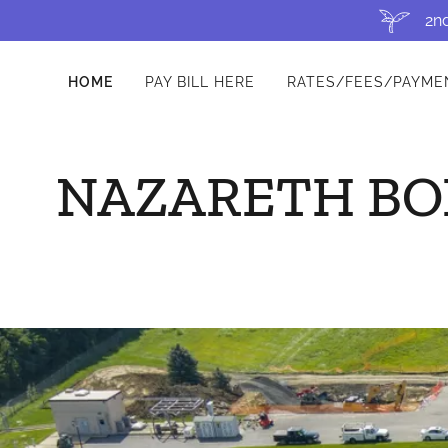
2nd
HOME
PAY BILL HERE
RATES/FEES/PAYME
NAZARETH BO