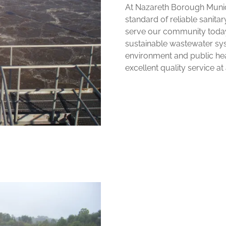
At Nazareth Borough Munici
standard of reliable sanita
serve our community today 
sustainable wastewater sys
environment and public hea
excellent quality service at a