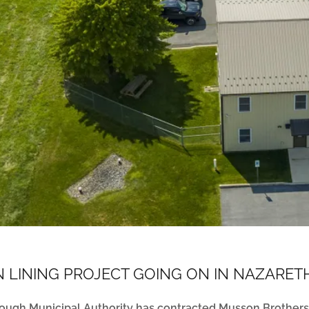
 LINING PROJECT GOING ON IN NAZARE
ough Municipal Authority has contracted Musson Brothers