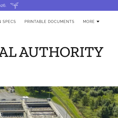
026.
N SPECS
PRINTABLE DOCUMENTS
MORE
AL AUTHORITY