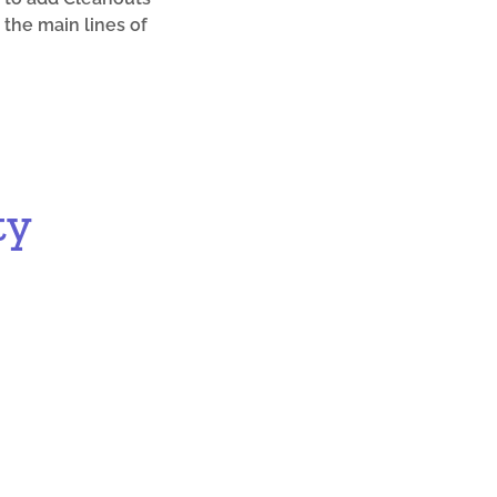
 the main lines of
ty