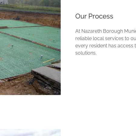
Our Process
At Nazareth Borough Munici
reliable local services to 
every resident has access
solutions.