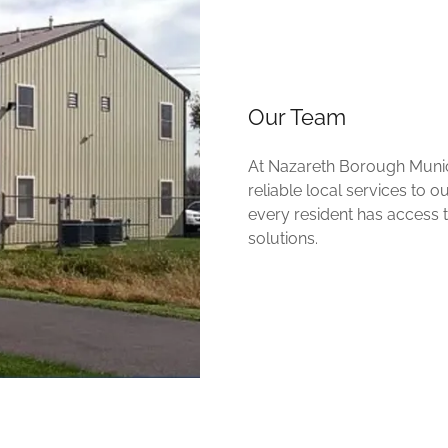
Our Team
At Nazareth Borough Munici
reliable local services to 
every resident has access
solutions.