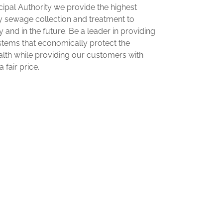
pal Authority we provide the highest
ry sewage collection and treatment to
and in the future. Be a leader in providing
tems that economically protect the
lth while providing our customers with
 fair price.