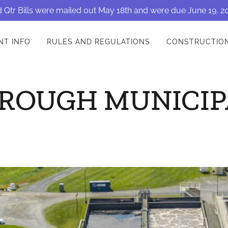
 Qtr Bills were mailed out May 18th and were due June 19, 2
NT INFO
RULES AND REGULATIONS
CONSTRUCTIO
ROUGH MUNICIP