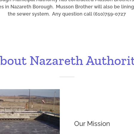
s in Nazareth Borough. Musson Brother will also be lining
the sewer system. Any question call (610)759-0727
bout Nazareth Authori
Our Mission