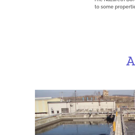
to some propertie
A