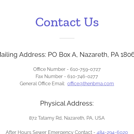
Contact Us
ailing Address: PO Box A, Nazareth, PA 180
Office Number - 610-759-0727
Fax Number - 610-746-0277
General Office Email:
office@thenbma.com
Physical Address:
872 Tatamy Rd, Nazareth, PA, USA
After Hours Sewer Emergency Contact -
484-294-6020