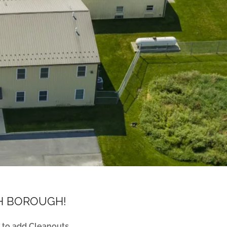
TH BOROUGH!
 to add Cleanouts