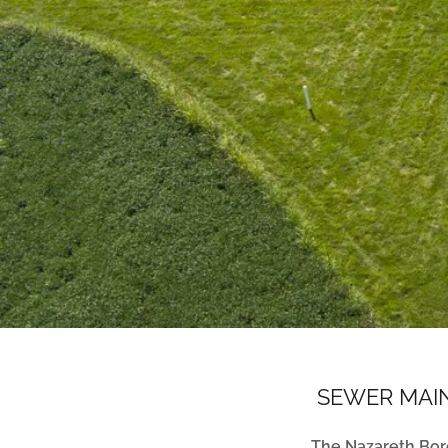
SEWER MAIN
The Nazareth Bor